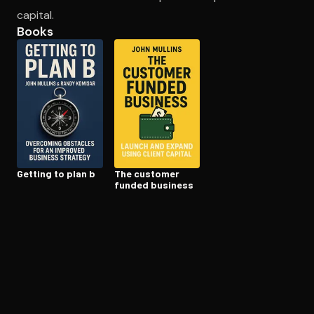
capital.
Books
Open the Camera app and point it at the code. Free to try
Getting to plan b
The customer
funded business