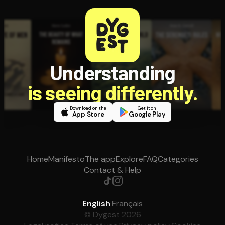
Understanding
is seeing differently.
Download on the
Get it on
App Store
Google Play
Home
Manifesto
The app
Explore
FAQ
Categories
Contact & Help
English
·
Français
© Dygest 2026