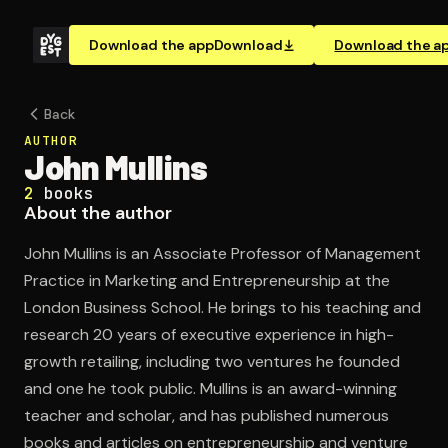
Download the app
Download
Download the a
Back
AUTHOR
John Mullins
2
books
About the author
John Mullins is an Associate Professor of Management
Practice in Marketing and Entrepreneurship at the
London Business School. He brings to his teaching and
research 20 years of executive experience in high-
growth retailing, including two ventures he founded
and one he took public. Mullins is an award-winning
teacher and scholar, and has published numerous
books and articles on entrepreneurship and venture