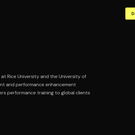
D
at Rice University and the University of
ment and performance enhancement
ers performance training to global clients