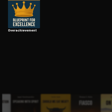
Open the Camera app and point it at the code. Fr
Over­achieve­ment