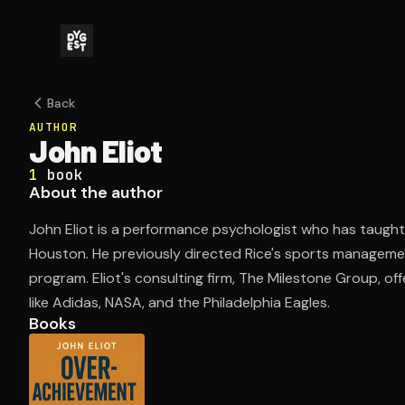
Back
AUTHOR
John Eliot
1
book
About the author
John Eliot is a performance psychologist who has taught 
Houston. He previously directed Rice's sports manage
program. Eliot's consulting firm, The Milestone Group, off
like Adidas, NASA, and the Philadelphia Eagles.
Books