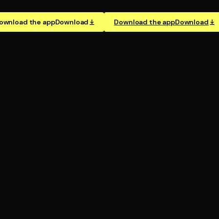
ownload the app
Download
Download the app
Download