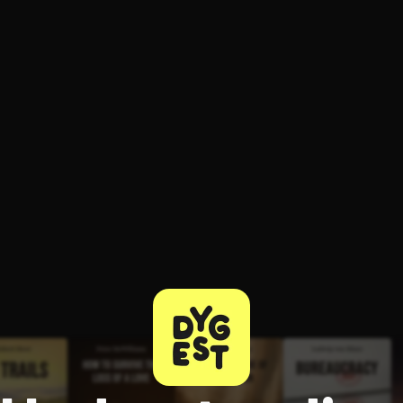
ee to try.