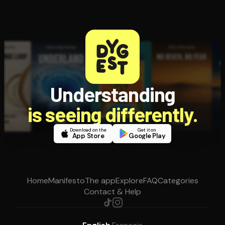
Understanding
is seeing differently.
Download on the
Get it on
App Store
Google Play
Home
Manifesto
The app
Explore
FAQ
Categories
Contact & Help