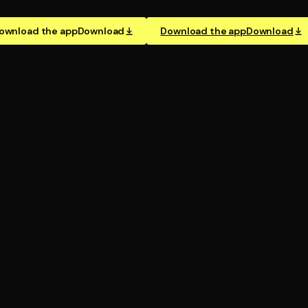
ownload the app
Download
Download the app
Download