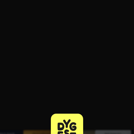
ee to try.