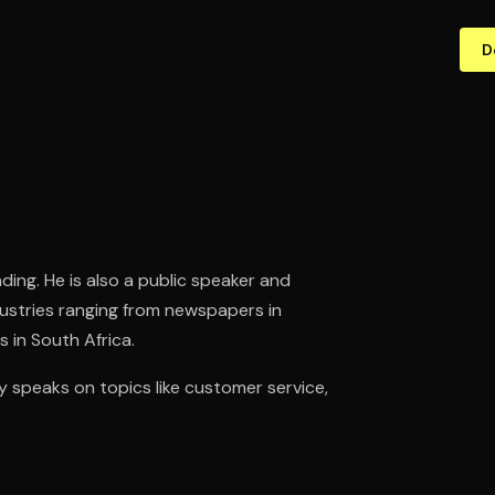
D
ding. He is also a public speaker and
ndustries ranging from newspapers in
 in South Africa.
 speaks on topics like customer service,