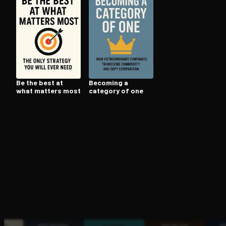
Open the Camera app and point it at the code. Fr
Be the best at
Becoming a
what matters most
category of one