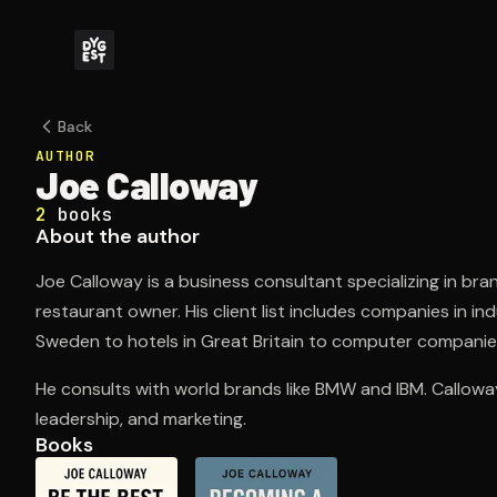
Back
AUTHOR
Joe Calloway
2
books
About the author
Joe Calloway is a business consultant specializing in bran
restaurant owner. His client list includes companies in i
Sweden to hotels in Great Britain to computer companies
He consults with world brands like BMW and IBM. Calloway
leadership, and marketing.
Books