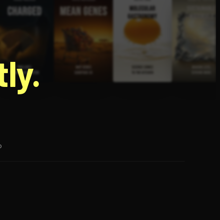
g
ly.
p