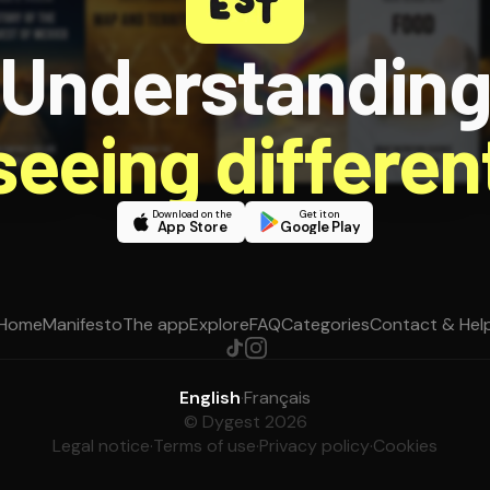
Understandin
 seeing different
Download on the
Get it on
App Store
Google Play
Home
Manifesto
The app
Explore
FAQ
Categories
Contact & Hel
English
·
Français
© Dygest 2026
Legal notice
·
Terms of use
·
Privacy policy
·
Cookies