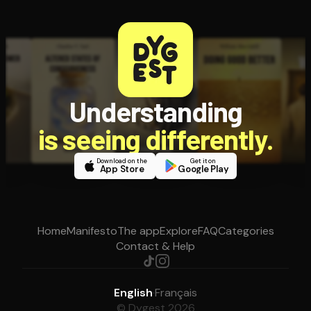
Understanding
is seeing differently.
Download on the
Get it on
App Store
Google Play
Home
Manifesto
The app
Explore
FAQ
Categories
Contact & Help
English
·
Français
© Dygest 2026