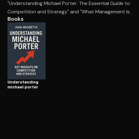
"Understanding Michael Porter: The Essential Guide to
Competition and Strategy" and "What Management Is.
Books
Open the Camera app and point it at the code. Free to try
Un­der­stand­ing
michael porter