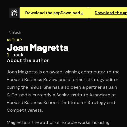
Download the app
Download
Download the a
Back
AUTHOR
Joan Magretta
1
book
About the author
Joan Magretta is an award-winning contributor to the
Harvard Business Review and a former strategy editor
during the 1990s. She has also been a partner at Bain
& Co. and is currently a Senior Institute Associate at
Harvard Business School's Institute for Strategy and
Competitiveness.
Magretta is the author of notable works including