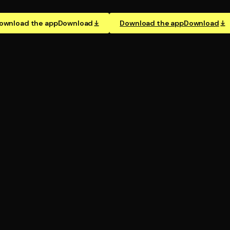
ownload the app
Download
Download the app
Download