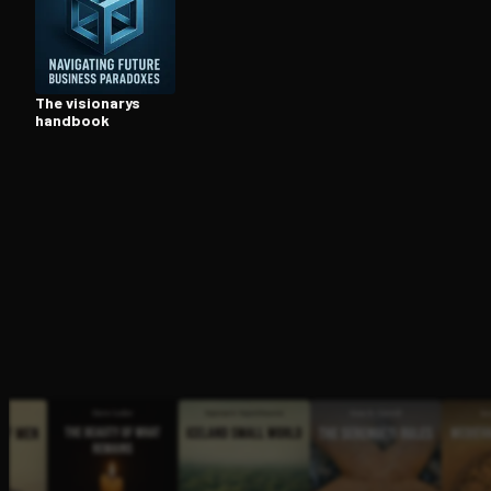
Open the Camera app and point it at the code. Fr
The visionarys
handbook