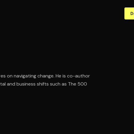
D
res on navigating change. He is co-author
tal and business shifts such as The 500