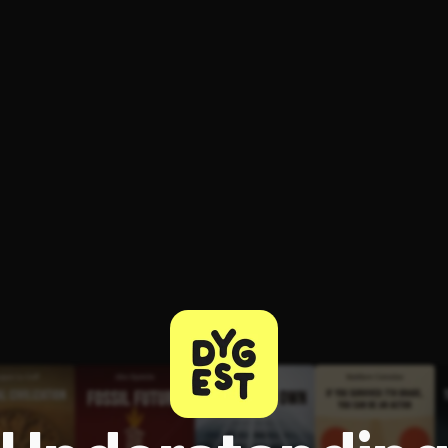
ee to try.