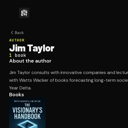
Back
AUTHOR
Jim Taylor
1
book
About the author
Jim Taylor consults with innovative companies and lectu
with Watts Wacker of books forecasting long-term socie
Year Delta.
Books