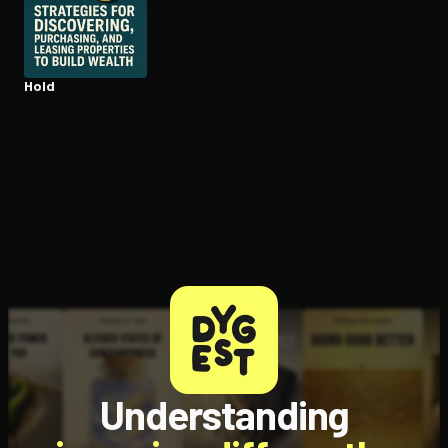
Open the Camera app and point it at the code. Free to try
Hold
Understanding