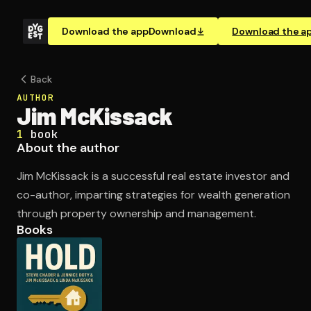
Download the app
Download
Download the a
Back
AUTHOR
Jim McKissack
1
book
About the author
Jim McKissack is a successful real estate investor and
co-author, imparting strategies for wealth generation
through property ownership and management.
Books