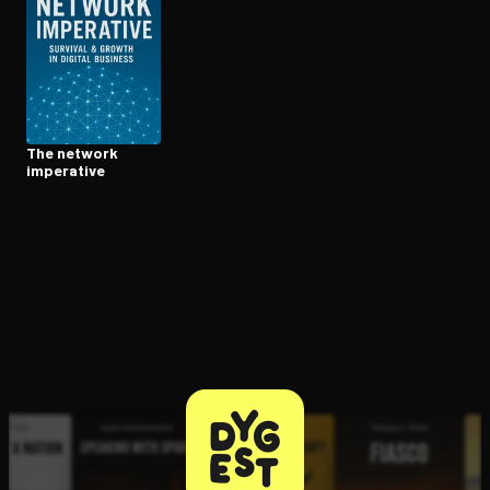
Open the Camera app and point it at the code. Free to try
The network
imperative