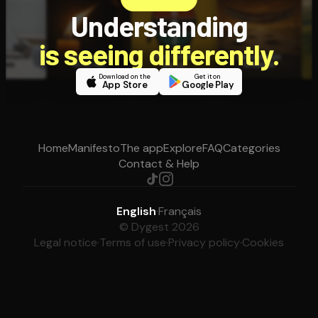
Understanding
is seeing differently.
Download on the
Get it on
App Store
Google Play
Home
Manifesto
The app
Explore
FAQ
Categories
Contact & Help
English
·
Français
© Dygest 2026
Legal notice
·
Terms of use
·
Privacy policy
·
Cookies