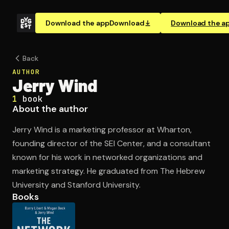
Download the app
Download
Download the a
Back
AUTHOR
Jerry Wind
1
book
About the author
Jerry Wind is a marketing professor at Wharton,
founding director of the SEI Center, and a consultant
known for his work in networked organizations and
marketing strategy. He graduated from The Hebrew
University and Stanford University.
Books