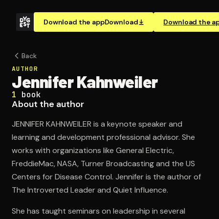
Download the app
Download
Download the a
Back
AUTHOR
Jennifer Kahnweiler
1
book
About the author
JENNIFER KAHNWEILER is a keynote speaker and
learning and development professional advisor. She
works with organizations like General Electric,
FreddieMac, NASA, Turner Broadcasting and the US
Centers for Disease Control. Jennifer is the author of
The Introverted Leader and Quiet Influence.
She has taught seminars on leadership in several