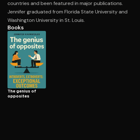
countries and been featured in major publications.
Jennifer graduated from Florida State University and
Washington University in St. Louis.
Open the Camera app and point it at the code. Free to try
Books
The genius of
opposites