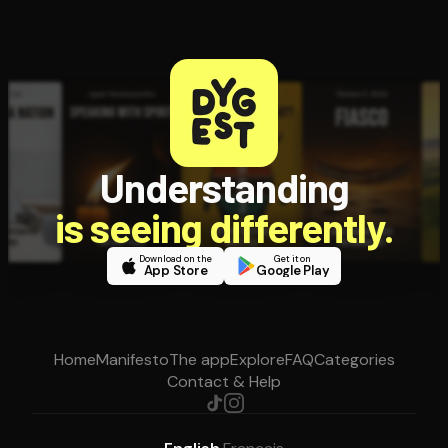
Understanding
is seeing differently.
Download on the
Get it on
App Store
Google Play
Home
Manifesto
The app
Explore
FAQ
Categories
Contact & Help