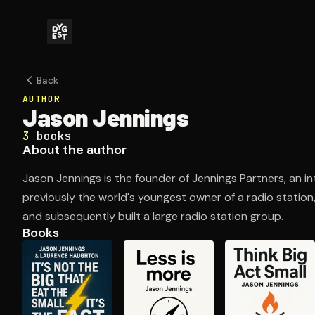
Back
AUTHOR
Jason Jennings
3
books
About the author
Jason Jennings is the founder of Jennings Partners, an in
previously the world's youngest owner of a radio station
and subsequently built a large radio station group.
Books