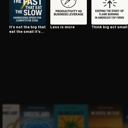
Open the Camera app and point it at the code. Fr
It's not the big that
Less is more
Think big act small
eat the small it's
the fast that eat
the slow