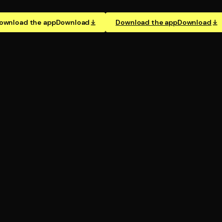
ownload the app
Download
Download the app
Download