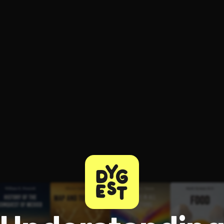
ee to try.