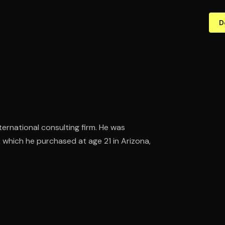
D
ternational consulting firm. He was
, which he purchased at age 21 in Arizona,