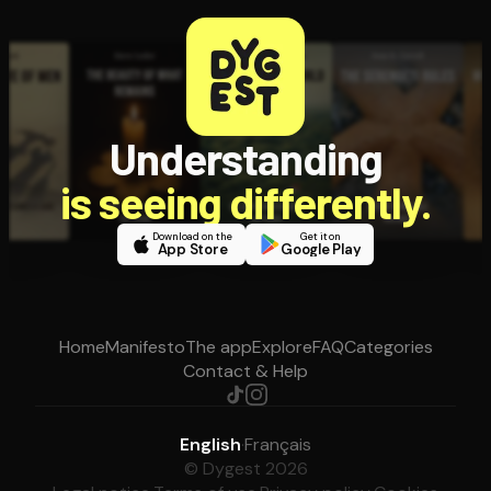
Understanding
is seeing differently.
Download on the
Get it on
App Store
Google Play
Home
Manifesto
The app
Explore
FAQ
Categories
Contact & Help
English
·
Français
© Dygest 2026