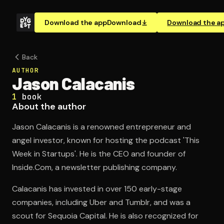
Download the app
Download
Download the a
Back
AUTHOR
Jason Calacanis
1
book
About the author
Jason Calacanis is a renowned entrepreneur and
angel investor, known for hosting the podcast 'This
Week in Startups'. He is the CEO and founder of
Inside.Com, a newsletter publishing company.
Calacanis has invested in over 150 early-stage
companies, including Uber and Tumblr, and was a
scout for Sequoia Capital. He is also recognized for