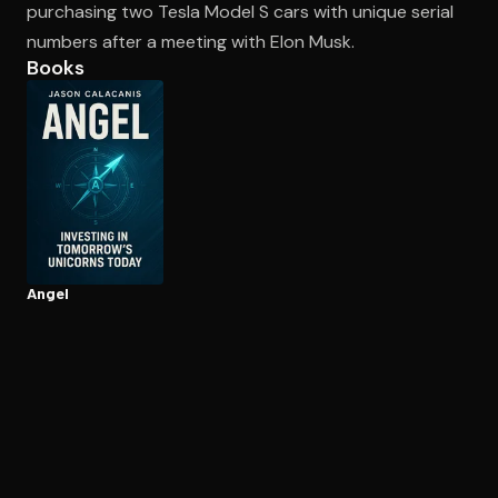
purchasing two Tesla Model S cars with unique serial
numbers after a meeting with Elon Musk.
Books
Open the Camera app and point it at the code. Free to try
Angel