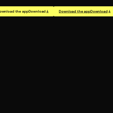
ownload the app
Download
Download the app
Download