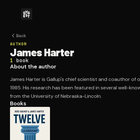
Back
AUTHOR
James Harter
1
book
About the author
James Harter is Gallup's chief scientist and coauthor of o
1985. His research has been featured in several well-kn
from the University of Nebraska-Lincoln.
Books