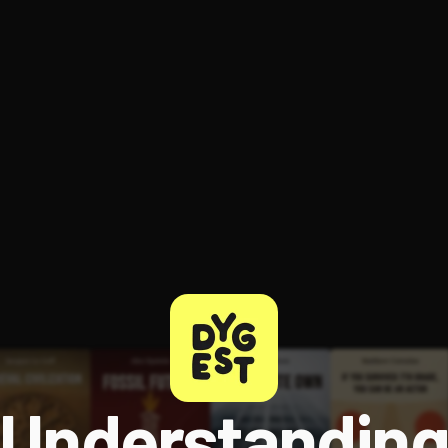
ee to try.
Understandin