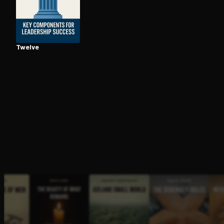
Open the Camera app and point it at the code. Fr
Twelve