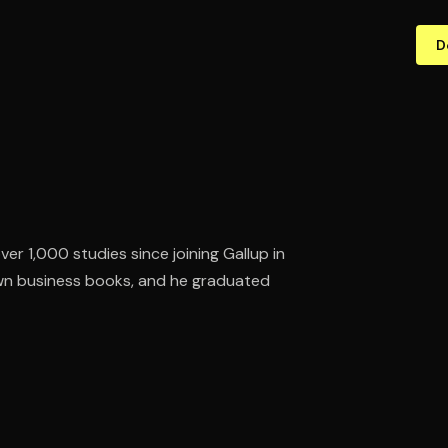
D
ver 1,000 studies since joining Gallup in
own business books, and he graduated