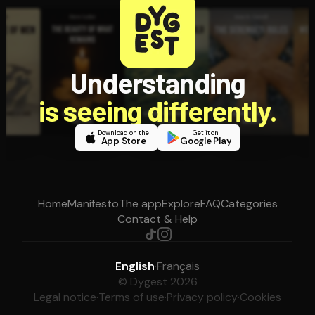
Understanding
is seeing differently.
Download on the
Get it on
App Store
Google Play
Home
Manifesto
The app
Explore
FAQ
Categories
Contact & Help
English
·
Français
© Dygest 2026
Legal notice
·
Terms of use
·
Privacy policy
·
Cookies