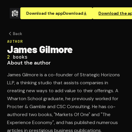
Download the app
Download
Download the a
Back
AUTHOR
James Gilmore
2
books
About the author
James Gilmore is a co-founder of Strategic Horizons
LLP, a thinking studio that assists companies in
creating new ways to add value to their offerings. A
Wharton School graduate, he previously worked for
Procter & Gamble and CSC Consulting. He has co-
authored two books, "Markets Of One" and "The
Experience Economy", and has published numerous
articles in prestigious business publications.