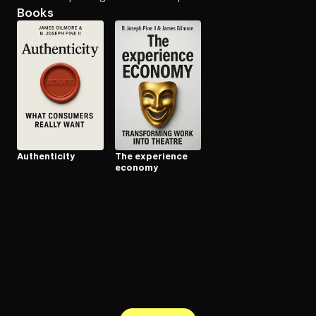
Books
Open the Camera app and point it at the code. Free to try
Au­then­tic­i­ty
The experience
economy