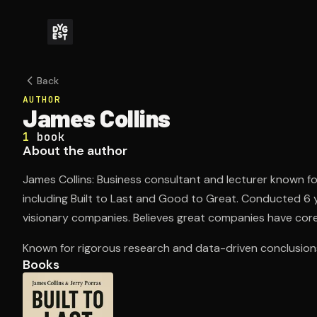
Back
AUTHOR
James Collins
1
book
About the author
James Collins: Business consultant and lecturer known f
including Built to Last and Good to Great. Conducted 6 
visionary companies. Believes great companies have core
Known for rigorous research and data-driven conclusion
Books