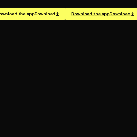
ownload the app
Download
Download the app
Download