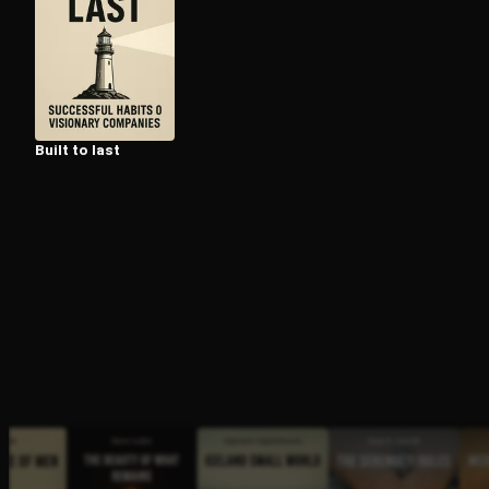
Open the Camera app and point it at the code. Fr
Built to last