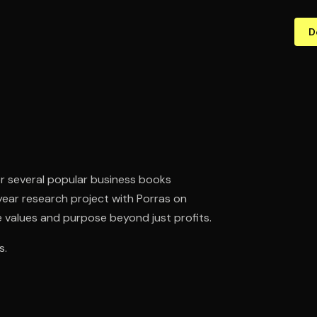
D
or several popular business books
year research project with Porras on
 values and purpose beyond just profits.
s.