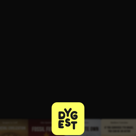
ee to try.