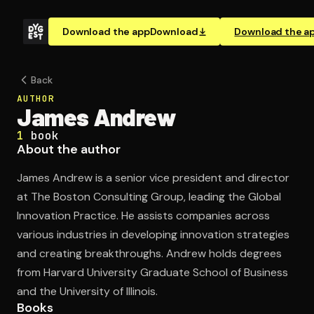
Download the app
Download
Download the a
Back
AUTHOR
James Andrew
1
book
About the author
James Andrew is a senior vice president and director
at The Boston Consulting Group, leading the Global
Innovation Practice. He assists companies across
various industries in developing innovation strategies
and creating breakthroughs. Andrew holds degrees
from Harvard University Graduate School of Business
and the University of Illinois.
Books