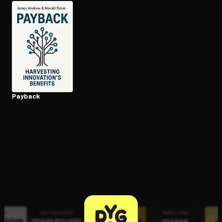
Open the Camera app and point it at the code. Free to try
Payback