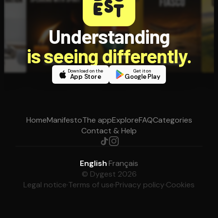
Understanding
is seeing differently.
Download on the
Get it on
App Store
Google Play
Home
Manifesto
The app
Explore
FAQ
Categories
Contact & Help
English
·
Français
© Dygest 2026
Legal notice
·
Terms of use
·
Privacy policy
·
Cookies