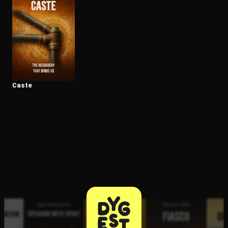
Open the Camera app and point it at the code. Free to try
Caste