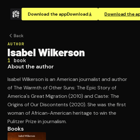
Download the app
Download
Download the a
Back
AUTHOR
Isabel Wilkerson
1
book
About the author
Isabel Wilkerson is an American journalist and author
of The Warmth of Other Suns: The Epic Story of
America's Great Migration (2010) and Caste: The
Origins of Our Discontents (2020). She was the first
woman of African-American heritage to win the
Pulitzer Prize in journalism.
Books