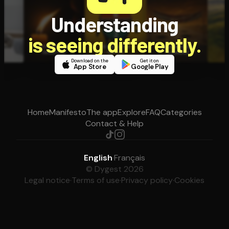
Understanding
is seeing differently.
Download on the
Get it on
App Store
Google Play
Home
Manifesto
The app
Explore
FAQ
Categories
Contact & Help
English
·
Français
© Dygest 2026
Legal notice
·
Terms of use
·
Privacy policy
·
Cookies