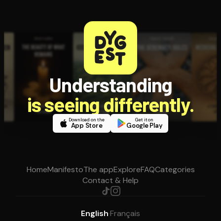
Understanding
is seeing differently.
Download on the
Get it on
App Store
Google Play
Home
Manifesto
The app
Explore
FAQ
Categories
Contact & Help
English
·
Français