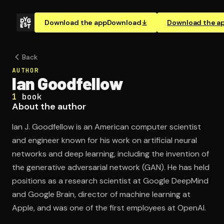
Download the app
Download
Download the a
Back
AUTHOR
Ian Goodfellow
1
book
About the author
Ian J. Goodfellow is an American computer scientist
and engineer known for his work on artificial neural
networks and deep learning, including the invention of
the generative adversarial network (GAN). He has held
positions as a research scientist at Google DeepMind
and Google Brain, director of machine learning at
Apple, and was one of the first employees at OpenAI.