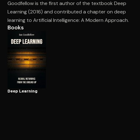
Goodfellow is the first author of the textbook Deep
Learning (2016) and contributed a chapter on deep
learning to Artificial Intelligence: A Modern Approach.
Open the Camera app and point it at the code. Free to try
Books
Deep Learning