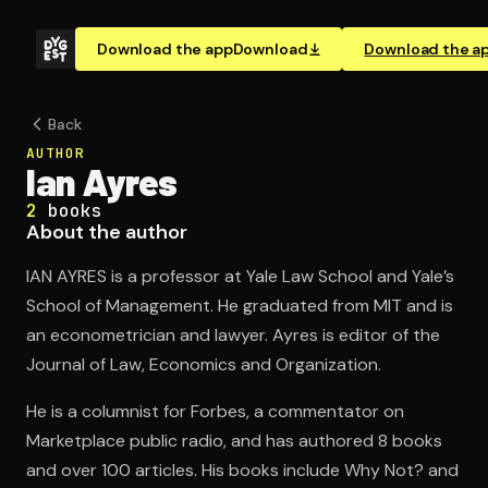
Download the app
Download
Download the a
Back
AUTHOR
Ian Ayres
2
books
About the author
IAN AYRES is a professor at Yale Law School and Yale’s
School of Management. He graduated from MIT and is
an econometrician and lawyer. Ayres is editor of the
Journal of Law, Economics and Organization.
He is a columnist for Forbes, a commentator on
Marketplace public radio, and has authored 8 books
and over 100 articles. His books include Why Not? and