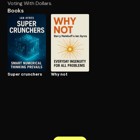
Voting With Dollars.
Books
Open the Camera app and point it at the code. Free to try
Super crunchers
Why not