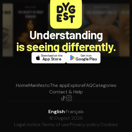
Understanding
is seeing differently.
Download on the
Get it on
App Store
Google Play
Home
Manifesto
The app
Explore
FAQ
Categories
Contact & Help
English
·
Français
© Dygest 2026
Legal notice
·
Terms of use
·
Privacy policy
·
Cookies