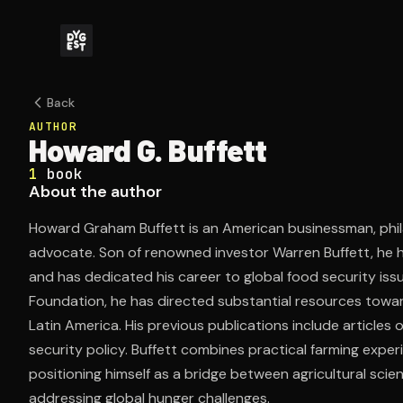
Back
AUTHOR
Howard G. Buffett
1
book
About the author
Howard Graham Buffett is an American businessman, phil
advocate. Son of renowned investor Warren Buffett, he
and has dedicated his career to global food security iss
Foundation, he has directed substantial resources towar
Latin America. His previous publications include articles
security policy. Buffett combines practical farming exper
positioning himself as a bridge between agricultural scie
addressing global hunger challenges.