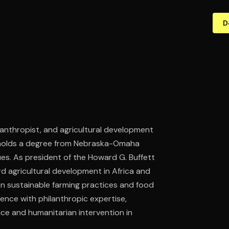
D
anthropist, and agricultural development
 holds a degree from Nebraska-Omaha
ues. As president of the Howard G. Buffett
d agricultural development in Africa and
 on sustainable farming practices and food
ience with philanthropic expertise,
nce and humanitarian intervention in