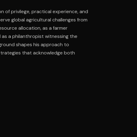
n of privilege, practical experience, and
erve global agricultural challenges from
ee to try.
esource allocation, as a farmer
as a philanthropist witnessing the
kground shapes his approach to
strategies that acknowledge both