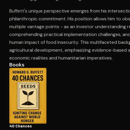
Buffett's unique perspective emerges from his intersectio
philanthropic commitment. His position allows him to obs
Open the Camera app and point it at the code. Fr
multiple vantage points - as an investor understanding r
comprehending practical implementation challenges, and 
human impact of food insecurity. This multifaceted bac
agricultural development, emphasizing evidence-based 
economic realities and humanitarian imperatives.
Books
40 Chances