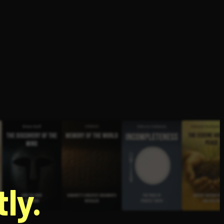
g
ly.