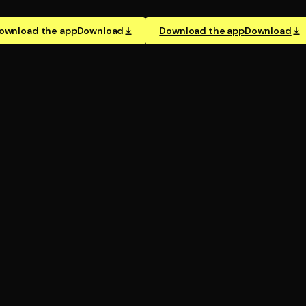
ownload the app
Download
Download the app
Download