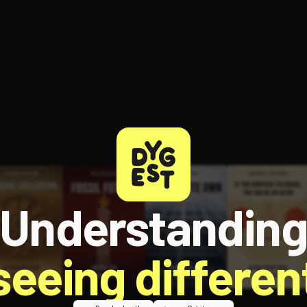
Understandin
 seeing different