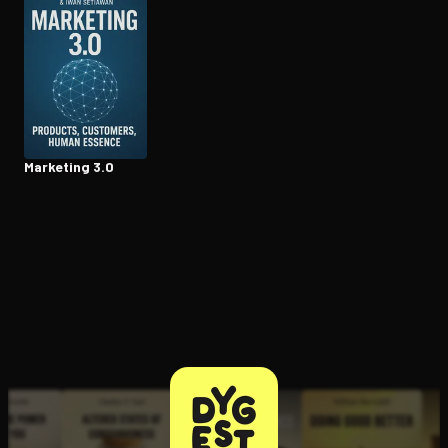
Open the Camera app and point it at the code. Free to try
Marketing 3.0