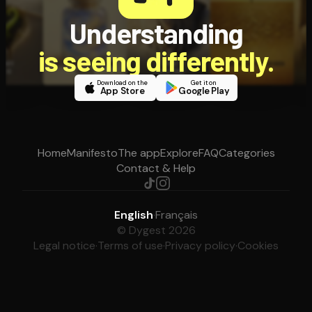
Understanding
is seeing differently.
Download on the
Get it on
App Store
Google Play
Home
Manifesto
The app
Explore
FAQ
Categories
Contact & Help
English
·
Français
© Dygest 2026
Legal notice
·
Terms of use
·
Privacy policy
·
Cookies