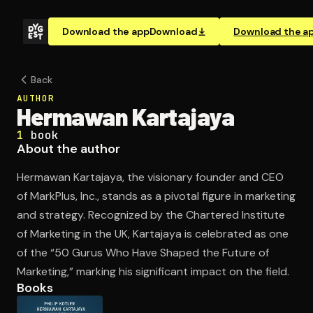
Download the app
Download
Download the a
Back
AUTHOR
Hermawan Kartajaya
1
book
About the author
Hermawan Kartajaya, the visionary founder and CEO
of MarkPlus, Inc., stands as a pivotal figure in marketing
and strategy. Recognized by the Chartered Institute
of Marketing in the UK, Kartajaya is celebrated as one
of the “50 Gurus Who Have Shaped the Future of
Marketing,” marking his significant impact on the field.
Books