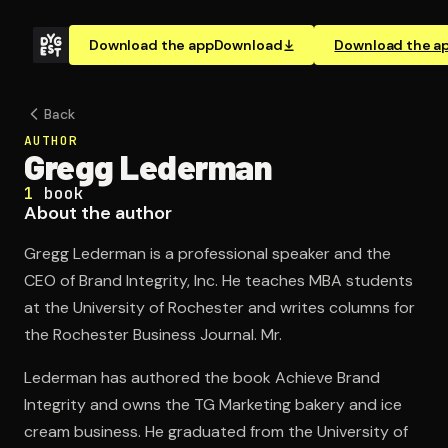
Download the app
Download
Download the a
Back
AUTHOR
Gregg Lederman
1
book
About the author
Gregg Lederman is a professional speaker and the
CEO of Brand Integrity, Inc. He teaches MBA students
at the University of Rochester and writes columns for
the Rochester Business Journal. Mr.
Lederman has authored the book Achieve Brand
Integrity and owns the TG Marketing bakery and ice
cream business. He graduated from the University of