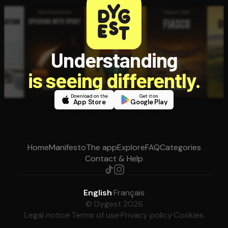
Understanding
is seeing differently.
Download on the
Get it on
App Store
Google Play
Home
Manifesto
The app
Explore
FAQ
Categories
Contact & Help
English
·
Français
© Dygest 2026
Legal notice
·
Terms of use
·
Privacy policy
·
Cookies