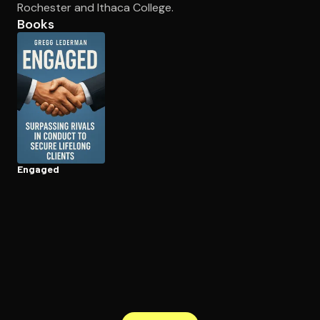
Rochester and Ithaca College.
Books
Open the Camera app and point it at the code. Free to try
Engaged