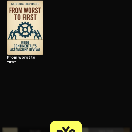
Open the Camera app and point it at the code. Free to try
From worst to
first