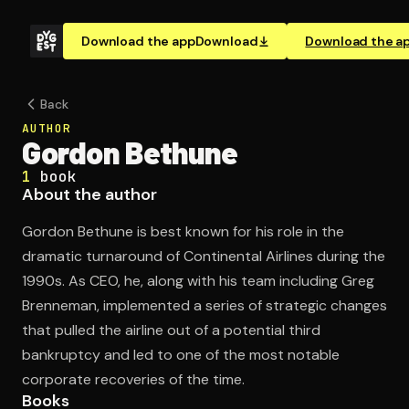
Download the app
Download
Download the a
Back
AUTHOR
Gordon Bethune
1
book
About the author
Gordon Bethune is best known for his role in the
dramatic turnaround of Continental Airlines during the
1990s. As CEO, he, along with his team including Greg
Brenneman, implemented a series of strategic changes
that pulled the airline out of a potential third
bankruptcy and led to one of the most notable
corporate recoveries of the time.
Books