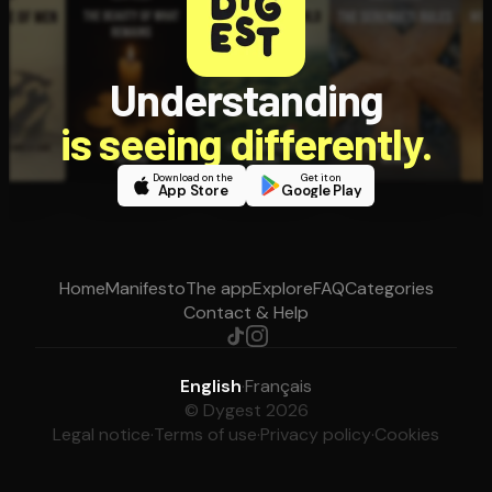
Understanding
is seeing differently.
Download on the
Get it on
App Store
Google Play
Home
Manifesto
The app
Explore
FAQ
Categories
Contact & Help
English
·
Français
© Dygest 2026
Legal notice
·
Terms of use
·
Privacy policy
·
Cookies