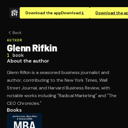
Download the app
Download
Download the a
Back
AUTHOR
Glenn Rifkin
1
book
About the author
Glenn Rifkin is a seasoned business journalist and
author, contributing to the New York Times, Wall
Street Journal, and Harvard Business Review, with
notable works including "Radical Marketing" and "The
CEO Chronicles."
Books