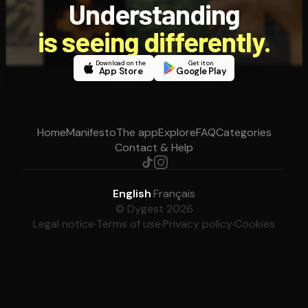
Understanding
is seeing differently.
Download on the
Get it on
App Store
Google Play
Home
Manifesto
The app
Explore
FAQ
Categories
Contact & Help
English
·
Français
© Dygest 2026
Legal notice
·
Terms of use
·
Privacy policy
·
Cookies