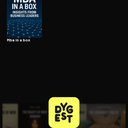
Open the Camera app and point it at the code. Free to try
Mba in a box