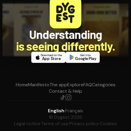
Understanding
is seeing differently.
Download on the
Get it on
App Store
Google Play
Home
Manifesto
The app
Explore
FAQ
Categories
Contact & Help
English
·
Français
© Dygest 2026
Legal notice
·
Terms of use
·
Privacy policy
·
Cookies