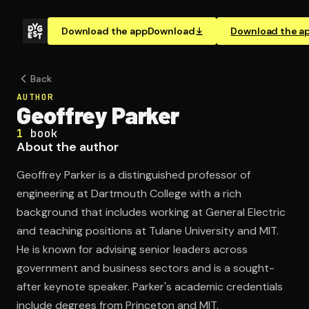
Download the app
Download
Download the a
Back
AUTHOR
Geoffrey Parker
1
book
About the author
Geoffrey Parker is a distinguished professor of
engineering at Dartmouth College with a rich
background that includes working at General Electric
and teaching positions at Tulane University and MIT.
He is known for advising senior leaders across
government and business sectors and is a sought-
after keynote speaker. Parker's academic credentials
include degrees from Princeton and MIT.