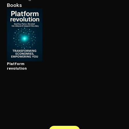
Books
Open the Camera app and point it at the code. Free to try
Platform
revolution