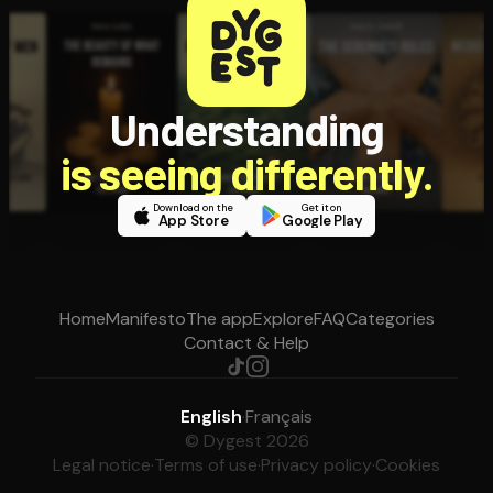
Understanding
is seeing differently.
Download on the
Get it on
App Store
Google Play
Home
Manifesto
The app
Explore
FAQ
Categories
Contact & Help
English
·
Français
© Dygest 2026
Legal notice
·
Terms of use
·
Privacy policy
·
Cookies