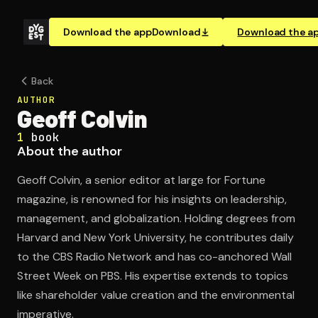
Download the app
Download
Download the a
Back
AUTHOR
Geoff Colvin
1
book
About the author
Geoff Colvin, a senior editor at large for Fortune
magazine, is renowned for his insights on leadership,
management, and globalization. Holding degrees from
Harvard and New York University, he contributes daily
to the CBS Radio Network and has co-anchored Wall
Street Week on PBS. His expertise extends to topics
like shareholder value creation and the environmental
imperative.