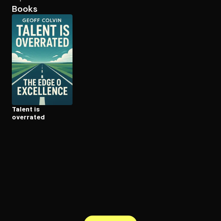
Books
Open the Camera app and point it at the code. Free to try
Talent is
overrated