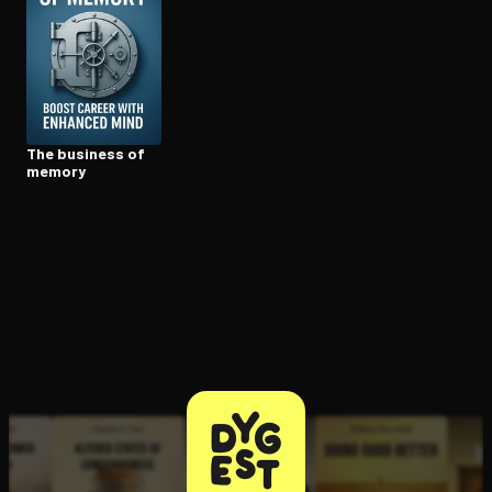
Open the Camera app and point it at the code. Free to try
The business of
memory