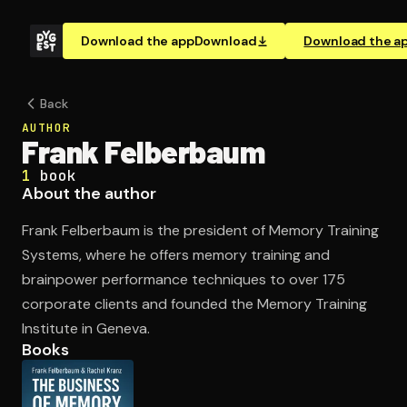
Download the app
Download
Download the a
Back
AUTHOR
Frank Felberbaum
1
book
About the author
Frank Felberbaum is the president of Memory Training
Systems, where he offers memory training and
brainpower performance techniques to over 175
corporate clients and founded the Memory Training
Institute in Geneva.
Books