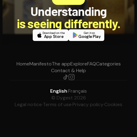
Understanding
is seeing differently.
Download on the
Get it on
App Store
Google Play
Home
Manifesto
The app
Explore
FAQ
Categories
Contact & Help
English
·
Français
© Dygest 2026
Legal notice
·
Terms of use
·
Privacy policy
·
Cookies