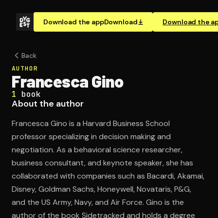
Download the app
Download
Download the a
Back
AUTHOR
Francesca Gino
1
book
About the author
Francesca Gino is a Harvard Business School
professor specializing in decision making and
negotiation. As a behavioral science researcher,
business consultant, and keynote speaker, she has
collaborated with companies such as Bacardi, Akamai,
Disney, Goldman Sachs, Honeywell, Novataris, P&G,
and the US Army, Navy, and Air Force. Gino is the
author of the book Sidetracked and holds a degree