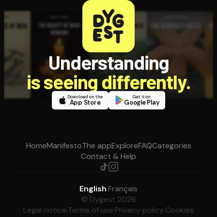
Understanding
is seeing differently.
Download on the
Get it on
App Store
Google Play
Home
Manifesto
The app
Explore
FAQ
Categories
Contact & Help
English
·
Français
© Dygest 2026
Legal notice
·
Terms of use
·
Privacy policy
·
Cookies