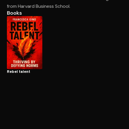
from Harvard Business School.
Books
Open the Camera app and point it at the code. Free to try
Rebel talent