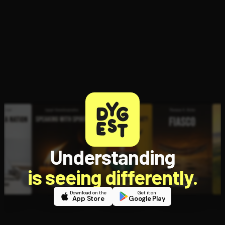
Open the Camera app and point it at the code. Free to try
Understanding
is seeing differently.
Download on the
Get it on
App Store
Google Play