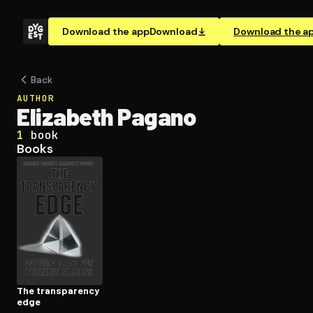
Download the app
Download
Download the a
Back
AUTHOR
Elizabeth Pagano
1
book
Books
The trans­paren­cy
edge