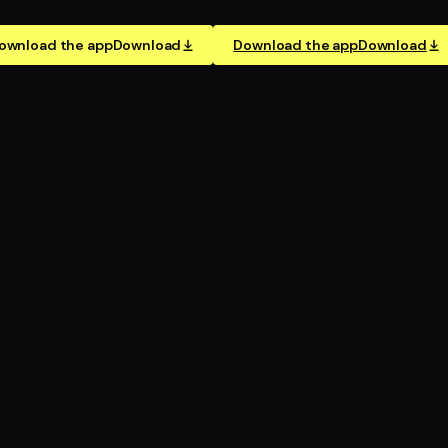
ownload the app
Download
Download the app
Download