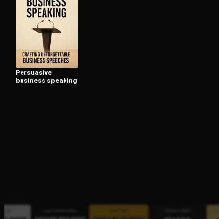
Open the Camera app and point it at the code. Fr
Persuasive
business speaking