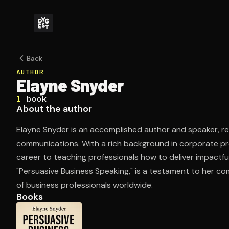
Back
AUTHOR
Elayne Snyder
1
book
About the author
Elayne Snyder is an accomplished author and speaker, re
communications. With a rich background in corporate pr
career to teaching professionals how to deliver impactf
"Persuasive Business Speaking," is a testament to her co
of business professionals worldwide.
Books