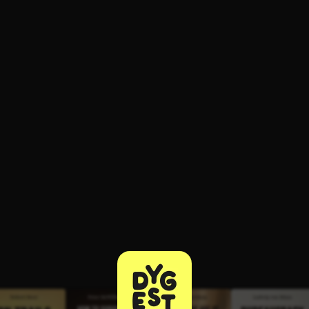
ee to try.