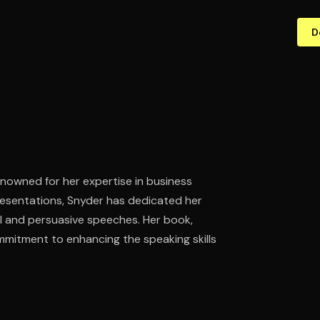
D
nowned for her expertise in business
esentations, Snyder has dedicated her
ul and persuasive speeches. Her book,
mmitment to enhancing the speaking skills