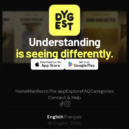
Understanding
is seeing differently.
Download on the
Get it on
App Store
Google Play
Home
Manifesto
The app
Explore
FAQ
Categories
Contact & Help
English
·
Français
© Dygest 2026