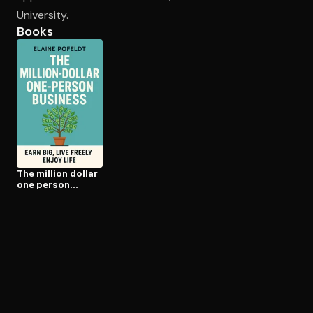
University.
Books
Open the Camera app and point it at the code. Free to try
The million dollar
one person
business