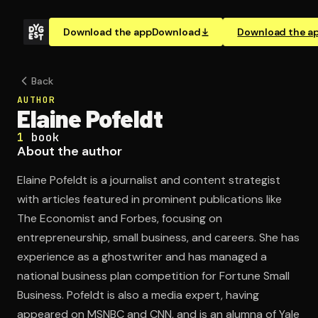
Download the app
Download
Download the a
Back
AUTHOR
Elaine Pofeldt
1
book
About the author
Elaine Pofeldt is a journalist and content strategist
with articles featured in prominent publications like
The Economist and Forbes, focusing on
entrepreneurship, small business, and careers. She has
experience as a ghostwriter and has managed a
national business plan competition for Fortune Small
Business. Pofeldt is also a media expert, having
appeared on MSNBC and CNN, and is an alumna of Yale