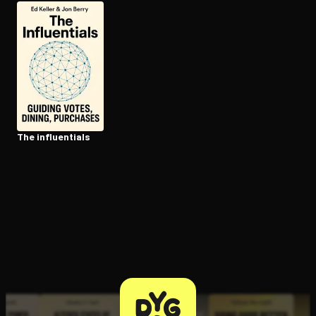
Open the Camera app and point it at the code. Free to try
The in­flu­en­tials