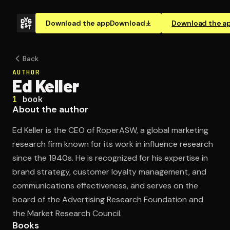
Download the app
Download
Download the a
Back
AUTHOR
Ed Keller
1
book
About the author
Ed Keller is the CEO of RoperASW, a global marketing
research firm known for its work in influence research
since the 1940s. He is recognized for his expertise in
brand strategy, customer loyalty management, and
communications effectiveness, and serves on the
board of the Advertising Research Foundation and
the Market Research Council.
Books