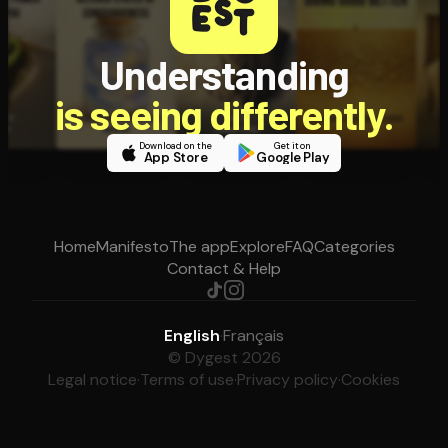
Understanding
is seeing differently.
Download on the
Get it on
App Store
Google Play
Home
Manifesto
The app
Explore
FAQ
Categories
Contact & Help
English
·
Français
© Dygest 2026
Legal notice
·
Terms of use
·
Privacy policy
·
Cookies