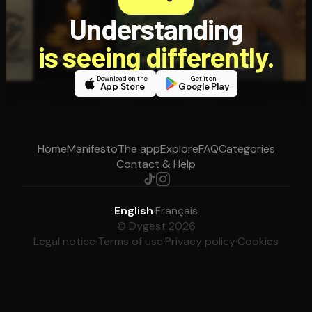
Understanding
is seeing differently.
Download on the
Get it on
App Store
Google Play
Home
Manifesto
The app
Explore
FAQ
Categories
Contact & Help
English
·
Français
© Dygest 2026
Legal notice
·
Terms of use
·
Privacy policy
·
Cookies