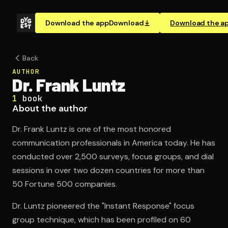
Download the app
Download
Download the a
Back
AUTHOR
Dr. Frank Luntz
1
book
About the author
Dr. Frank Luntz is one of the most honored
communication professionals in America today. He has
conducted over 2,500 surveys, focus groups, and dial
sessions in over two dozen countries for more than
50 Fortune 500 companies.
Dr. Luntz pioneered the "Instant Response" focus
group technique, which has been profiled on 60