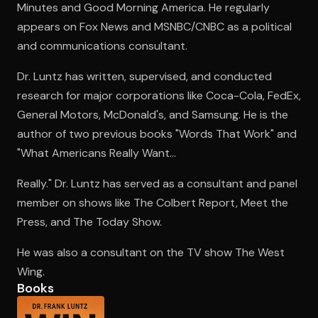
Minutes and Good Morning America. He regularly
appears on Fox News and MSNBC/CNBC as a political
and communications consultant.
Open the Camera app and point it at the code. Free to try
Dr. Luntz has written, supervised, and conducted
research for major corporations like Coca-Cola, FedEx,
General Motors, McDonald's, and Samsung. He is the
author of two previous books "Words That Work" and
"What Americans Really Want...
Really." Dr. Luntz has served as a consultant and panel
member on shows like The Colbert Report, Meet the
Press, and The Today Show.
He was also a consultant on the TV show The West
Wing.
Books