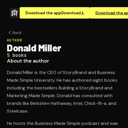
Download the app
Download
Download the a
Back
AUTHOR
Donald Miller
5
books
About the author
Donald Miller is the CEO of StoryBrand and Business
Made Simple University. He has authored eight books
including the bestsellers Building a StoryBrand and
Marketing Made Simple. Donald has consulted with
brands like Berkshire Hathaway, Intel, Chick-fil-a, and
Steelcase.
He hosts the Business Made Simple podcast and was