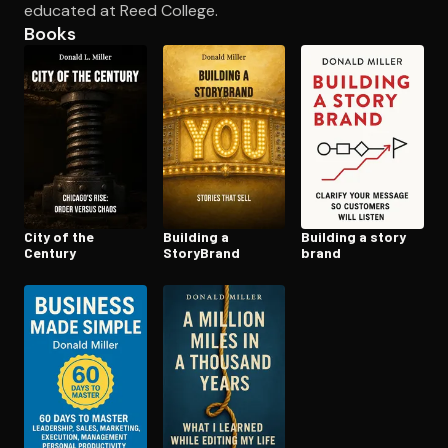
educated at Reed College.
Books
Open the Camera app and point it at the code. Free to try
City of the
Building a
Building a story
Century
StoryBrand
brand