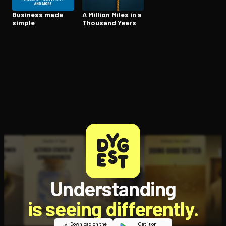
Business made
A Million Miles in a
simple
Thousand Years
Understanding
is seeing differently.
Download on the
Get it on