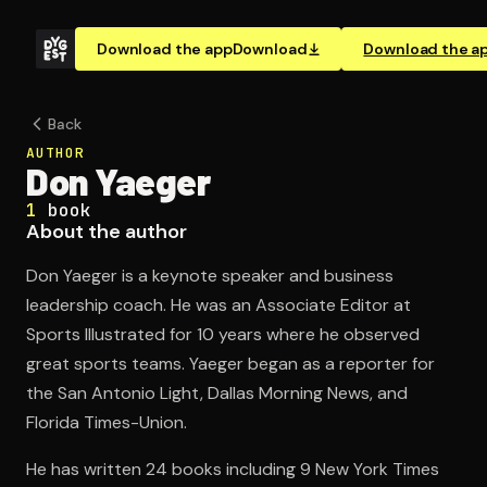
Download the app
Download
Download the a
Back
AUTHOR
Don Yaeger
1
book
About the author
Don Yaeger is a keynote speaker and business
leadership coach. He was an Associate Editor at
Sports Illustrated for 10 years where he observed
great sports teams. Yaeger began as a reporter for
the San Antonio Light, Dallas Morning News, and
Florida Times-Union.
He has written 24 books including 9 New York Times