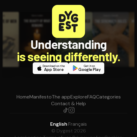
Understanding
is seeing differently.
Download on the
Get it on
App Store
Google Play
Home
Manifesto
The app
Explore
FAQ
Categories
Contact & Help
English
·
Français
© Dygest 2026