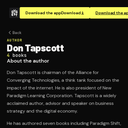
Download the app
Download
Download the a
Back
AUTHOR
Don Tapscott
4
books
About the author
Don Tapscott is chairman of the Alliance for
Converging Technologies, a think tank focused on the
impact of the internet. He is also president of New
Paradigm Learning Corporation. Tapscott is a widely
acclaimed author, advisor and speaker on business
strategy and the digital economy.
He has authored seven books including Paradigm Shift,