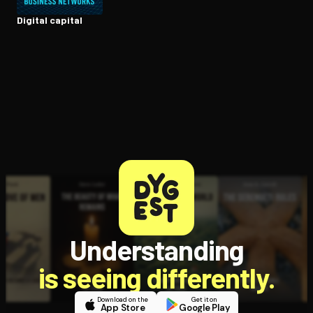
Digital capital
Understanding
is seeing differently.
Download on the
Get it on
App Store
Google Play