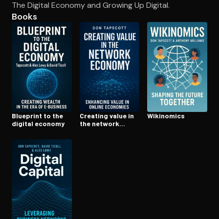
The Digital Economy and Growing Up Digital.
Books
Open the Camera app and point it at the code. Free to try
Blueprint to the
Creating value in
Wikinomics
digital economy
the network
economy