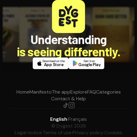
Understanding
is seeing differently.
Download on the
Get it on
App Store
Google Play
Home
Manifesto
The app
Explore
FAQ
Categories
Contact & Help
English
·
Français
© Dygest 2026
Legal notice
·
Terms of use
·
Privacy policy
·
Cookies