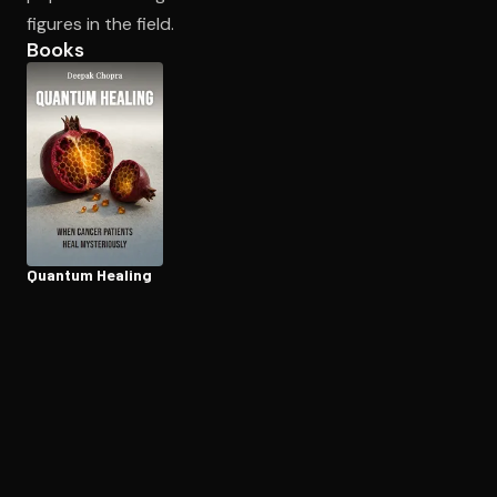
figures in the field.
Books
Open the Camera app and point it at the code. Free to try
Quantum Healing