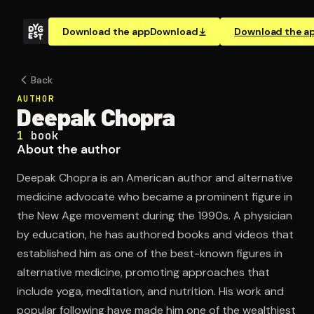
Download the app
Download
Download the a
Back
AUTHOR
Deepak Chopra
1
book
About the author
Deepak Chopra is an American author and alternative
medicine advocate who became a prominent figure in
the New Age movement during the 1990s. A physician
by education, he has authored books and videos that
established him as one of the best-known figures in
alternative medicine, promoting approaches that
include yoga, meditation, and nutrition. His work and
popular following have made him one of the wealthiest