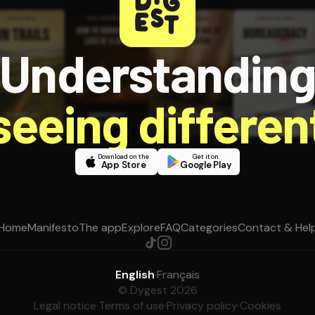
Understandin
 seeing different
Download on the
Get it on
App Store
Google Play
Home
Manifesto
The app
Explore
FAQ
Categories
Contact & Hel
English
·
Français
© Dygest 2026
Legal notice
·
Terms of use
·
Privacy policy
·
Cookies