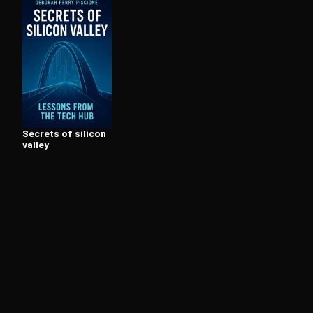
Open the Camera app and point it at the code. Fr
Secrets of silicon
valley