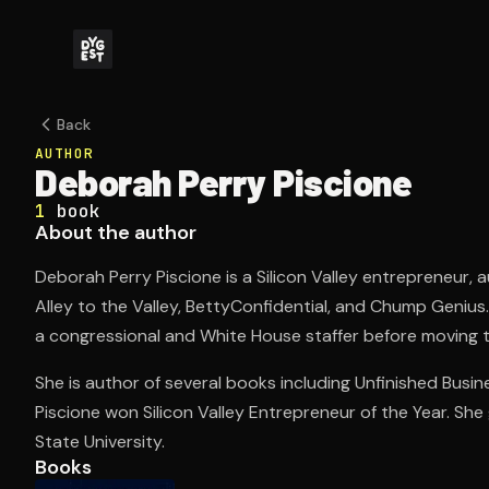
Back
AUTHOR
Deborah Perry Piscione
1
book
About the author
Deborah Perry Piscione is a Silicon Valley entrepreneur, 
Alley to the Valley, BettyConfidential, and Chump Genius
a congressional and White House staffer before moving to
She is author of several books including Unfinished Busine
Piscione won Silicon Valley Entrepreneur of the Year. S
State University.
Books