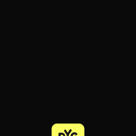
ee to try.