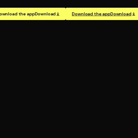
ownload the app
Download
Download the app
Download