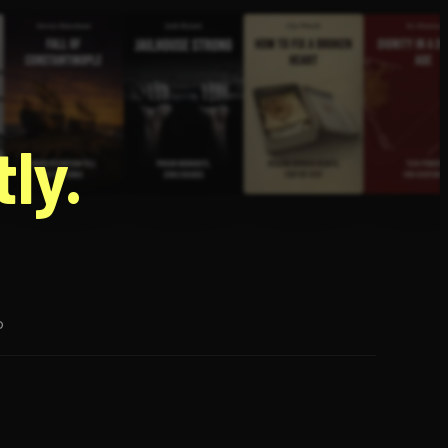
g
ly.
p