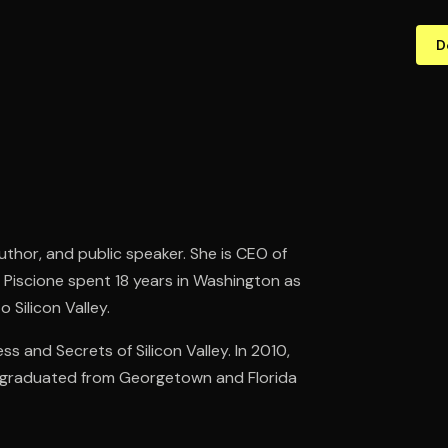
D
author, and public speaker. She is CEO of
. Piscione spent 18 years in Washington as
 Silicon Valley.
ss and Secrets of Silicon Valley. In 2010,
he graduated from Georgetown and Florida