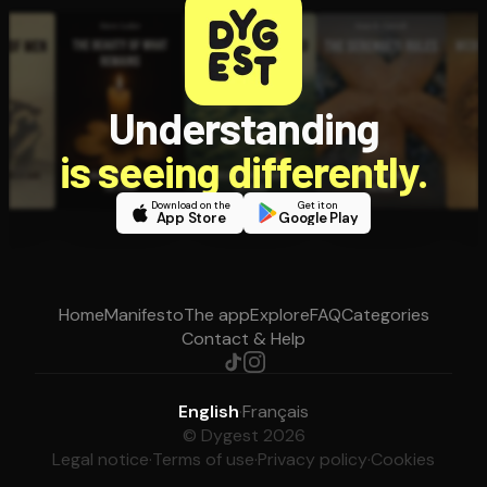
Understanding
is seeing differently.
Download on the
Get it on
App Store
Google Play
Home
Manifesto
The app
Explore
FAQ
Categories
Contact & Help
English
·
Français
© Dygest 2026
Legal notice
·
Terms of use
·
Privacy policy
·
Cookies