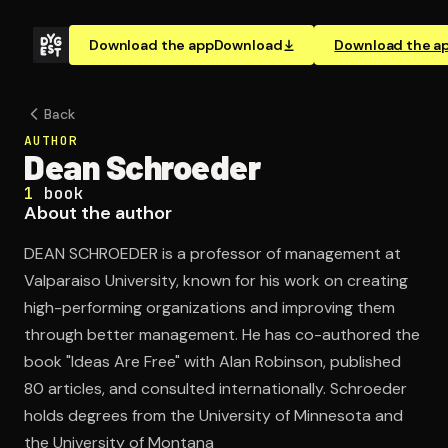
Download the app
Download
Download the a
Back
AUTHOR
Dean Schroeder
1
book
About the author
DEAN SCHROEDER is a professor of management at
Valparaiso University, known for his work on creating
high-performing organizations and improving them
through better management. He has co-authored the
book "Ideas Are Free" with Alan Robinson, published
80 articles, and consulted internationally. Schroeder
holds degrees from the University of Minnesota and
the University of Montana