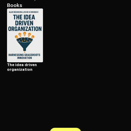
Books
Open the Camera app and point it at the code. Free to try
The idea driven
or­ga­ni­za­tion