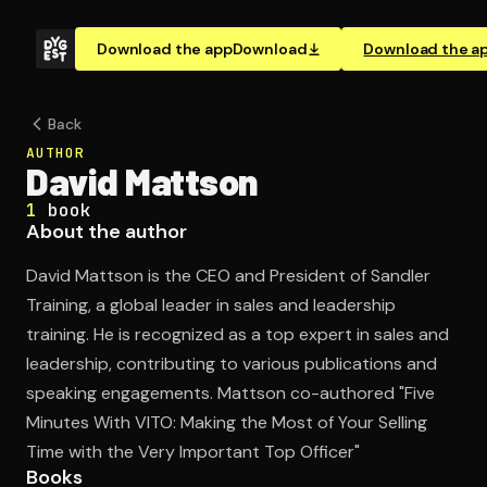
Download the app
Download
Download the a
Back
AUTHOR
David Mattson
1
book
About the author
David Mattson is the CEO and President of Sandler
Training, a global leader in sales and leadership
training. He is recognized as a top expert in sales and
leadership, contributing to various publications and
speaking engagements. Mattson co-authored "Five
Minutes With VITO: Making the Most of Your Selling
Time with the Very Important Top Officer"
Books