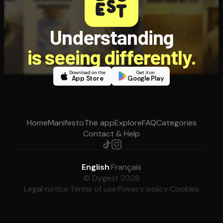
Understanding
is seeing differently.
Download on the
Get it on
App Store
Google Play
Home
Manifesto
The app
Explore
FAQ
Categories
Contact & Help
English
·
Français
© Dygest 2026
Legal notice
·
Terms of use
·
Privacy policy
·
Cookies