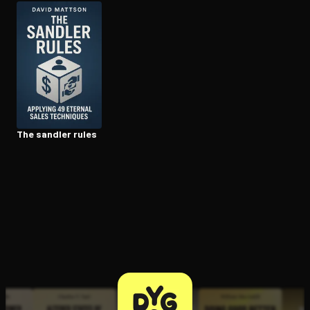
Open the Camera app and point it at the code. Free to try
The sandler rules