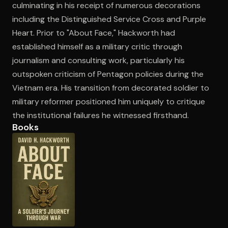
culminating in his receipt of numerous decorations
including the Distinguished Service Cross and Purple
Heart. Prior to "About Face," Hackworth had
Open the Camera app and point it at the code. Free to try
established himself as a military critic through
journalism and consulting work, particularly his
outspoken criticism of Pentagon policies during the
Vietnam era. His transition from decorated soldier to
military reformer positioned him uniquely to critique
the institutional failures he witnessed firsthand.
Books