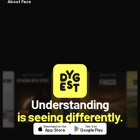
About Face
Understanding
is seeing differently.
Download on the
Get it on
App Store
Google Play