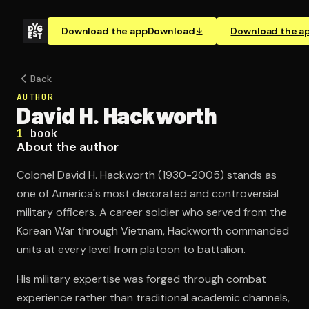
Download the app
Download
Download the a
Back
AUTHOR
David H. Hackworth
1
book
About the author
Colonel David H. Hackworth (1930-2005) stands as
one of America's most decorated and controversial
military officers. A career soldier who served from the
Korean War through Vietnam, Hackworth commanded
units at every level from platoon to battalion.
His military expertise was forged through combat
experience rather than traditional academic channels,