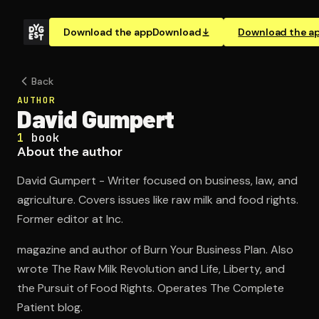
Download the app
Download
Download the a
Back
AUTHOR
David Gumpert
1
book
About the author
David Gumpert - Writer focused on business, law, and
agriculture. Covers issues like raw milk and food rights.
Former editor at Inc.
magazine and author of Burn Your Business Plan. Also
wrote The Raw Milk Revolution and Life, Liberty, and
the Pursuit of Food Rights. Operates The Complete
Patient blog.