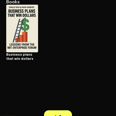
Books
Open the Camera app and point it at the code. Free to try
Business plans
that win dollars