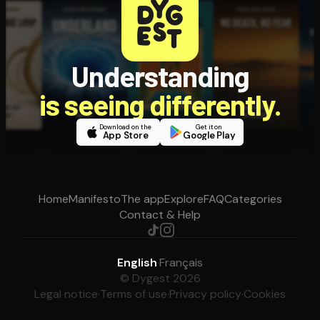
Understanding
is seeing differently.
Download on the
Get it on
App Store
Google Play
Home
Manifesto
The app
Explore
FAQ
Categories
Contact & Help
English
·
Français
© Dygest 2026
Legal notice
·
Terms of use
·
Privacy policy
·
Cookies