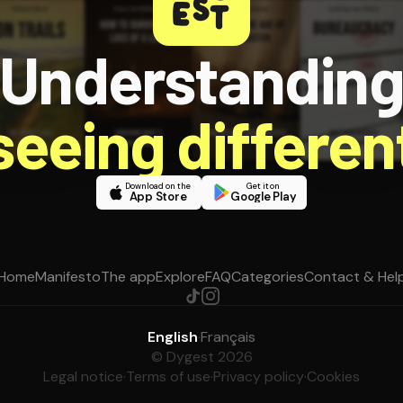
Understandin
 seeing different
Download on the
Get it on
App Store
Google Play
Home
Manifesto
The app
Explore
FAQ
Categories
Contact & Hel
English
·
Français
© Dygest 2026
Legal notice
·
Terms of use
·
Privacy policy
·
Cookies