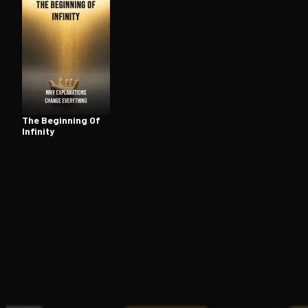
Open the Camera app and point it at the code. Fr
The Beginning Of
Infinity