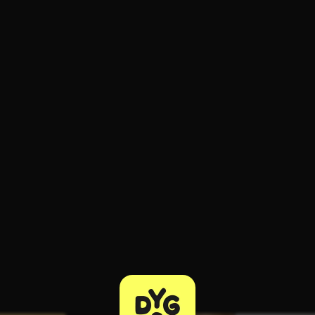
ee to try.