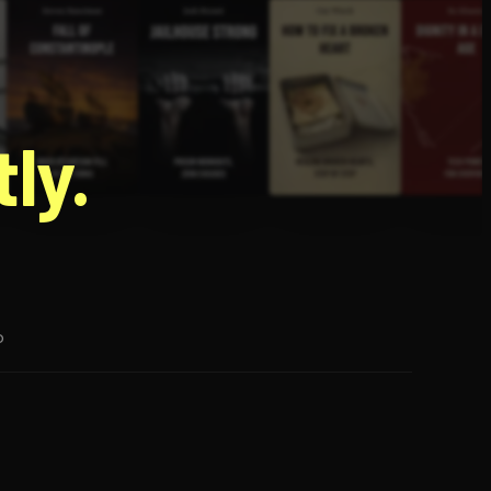
g
ly.
p