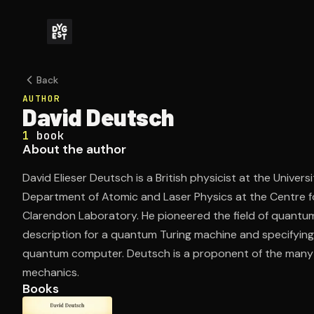
Back
AUTHOR
David Deutsch
1
book
About the author
David Elieser Deutsch is a British physicist at the Universi
Department of Atomic and Laser Physics at the Centre 
Clarendon Laboratory. He pioneered the field of quantu
description for a quantum Turing machine and specifying
quantum computer. Deutsch is a proponent of the many
mechanics.
Books