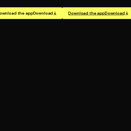
ownload the app
Download
Download the app
Download