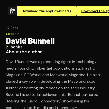
Download the app
Download
Download the a
Back
AUTHOR
David Bunnell
2
books
About the author
David Bunnell was a pioneering figure in technology
media, founding influential publications such as PC
Magazine, PC World, and Macworld Magazine. He also
played a key role in developing the Macworld Expo,
further cementing his impact on the tech industry.
Beyond his editorial achievements, Bunnell authored
"Making the Cisco Connection," showcasing his
expertise in both media and technology.