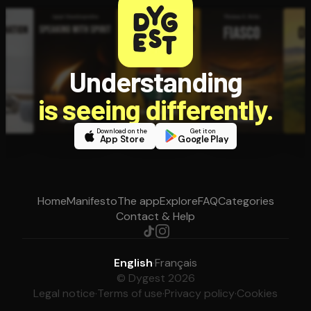
Understanding
is seeing differently.
Download on the
Get it on
App Store
Google Play
Home
Manifesto
The app
Explore
FAQ
Categories
Contact & Help
English
·
Français
© Dygest 2026
Legal notice
·
Terms of use
·
Privacy policy
·
Cookies