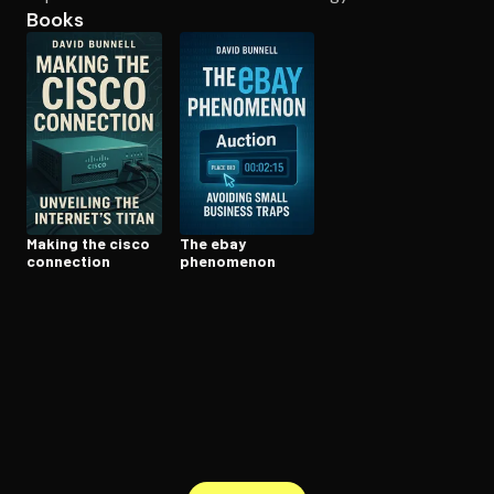
Books
Open the Camera app and point it at the code. Free to try
Making the cisco
The ebay
connection
phenomenon