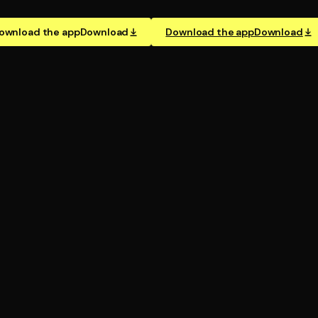
ownload the app
Download
Download the app
Download