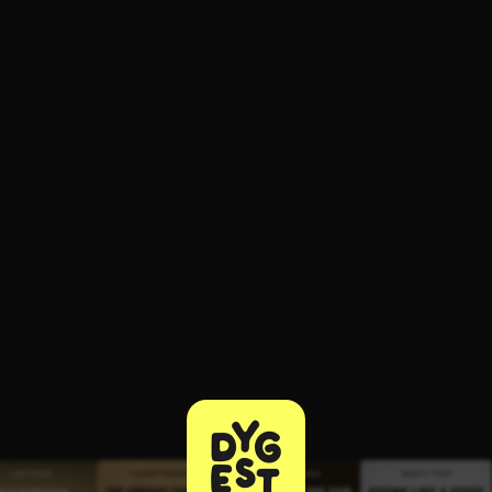
ee to try.