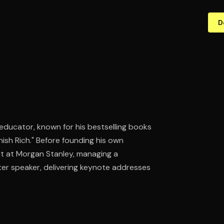
D
educator, known for his bestselling books
ish Rich." Before founding his own
nt at Morgan Stanley, managing a
fter speaker, delivering keynote addresses