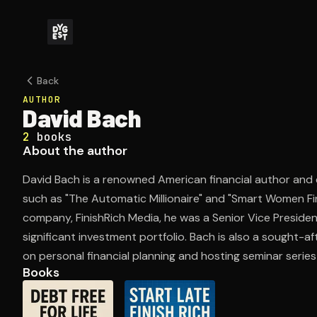
Back
AUTHOR
David Bach
2
books
About the author
David Bach is a renowned American financial author and 
such as "The Automatic Millionaire" and "Smart Women Fin
company, FinishRich Media, he was a Senior Vice Preside
significant investment portfolio. Bach is also a sought-a
on personal financial planning and hosting seminar series
Books