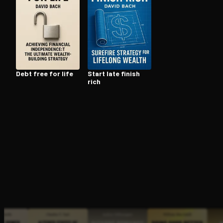
Open the Camera app and point it at the code. Fr
Debt free for life
Start late finish
rich