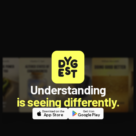
Understanding
is seeing differently.
Download on the
Get it on
App Store
Google Play