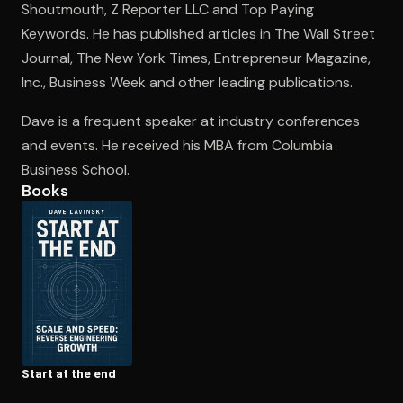
Shoutmouth, Z Reporter LLC and Top Paying
Keywords. He has published articles in The Wall Street
Journal, The New York Times, Entrepreneur Magazine,
Open the Camera app and point it at the code. Free to try
Inc., Business Week and other leading publications.
Dave is a frequent speaker at industry conferences
and events. He received his MBA from Columbia
Business School.
Books
Start at the end