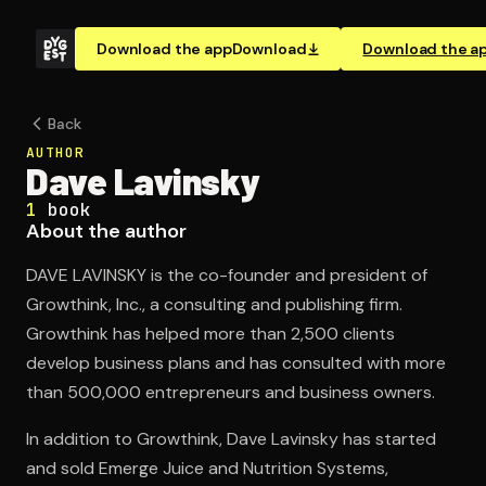
Download the app
Download
Download the a
Back
AUTHOR
Dave Lavinsky
1
book
About the author
DAVE LAVINSKY is the co-founder and president of
Growthink, Inc., a consulting and publishing firm.
Growthink has helped more than 2,500 clients
develop business plans and has consulted with more
than 500,000 entrepreneurs and business owners.
In addition to Growthink, Dave Lavinsky has started
and sold Emerge Juice and Nutrition Systems,