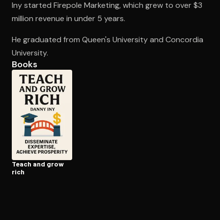
Iny started Firepole Marketing, which grew to over $3
million revenue in under 5 years.
Open the Camera app and point it at the code. Free to try
He graduated from Queen's University and Concordia
University.
Books
Teach and grow
rich