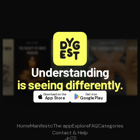
Understanding
is seeing differently.
Download on the
Get it on
App Store
Google Play
Home
Manifesto
The app
Explore
FAQ
Categories
Contact & Help