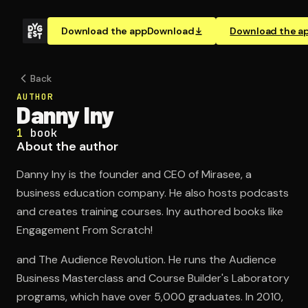
Download the app
Download
Download the a
Back
AUTHOR
Danny Iny
1
book
About the author
Danny Iny is the founder and CEO of Mirasee, a
business education company. He also hosts podcasts
and creates training courses. Iny authored books like
Engagement From Scratch!
and The Audience Revolution. He runs the Audience
Business Masterclass and Course Builder's Laboratory
programs, which have over 5,000 graduates. In 2010,