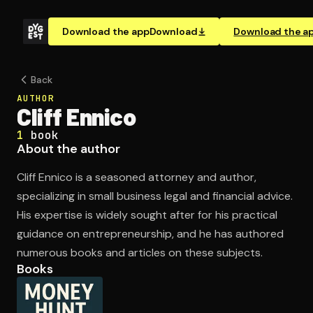
Download the app
Download
Download the a
Back
AUTHOR
Cliff Ennico
1
book
About the author
Cliff Ennico is a seasoned attorney and author,
specializing in small business legal and financial advice.
His expertise is widely sought after for his practical
guidance on entrepreneurship, and he has authored
numerous books and articles on these subjects.
Books