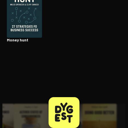
Open the Camera app and point it at the code. Free to try
Money hunt