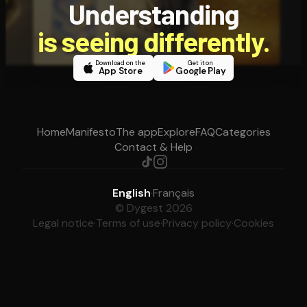
Understanding
is seeing differently.
Download on the
Get it on
App Store
Google Play
Home
Manifesto
The app
Explore
FAQ
Categories
Contact & Help
English
·
Français
© Dygest 2026
Legal notice
·
Terms of use
·
Privacy policy
·
Cookies