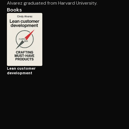
Alvarez graduated from Harvard University.
Books
Open the Camera app and point it at the code. Free to try
Lean customer
development