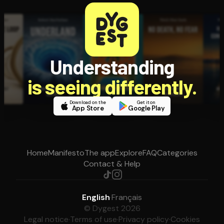
Understanding
is seeing differently.
Download on the
Get it on
App Store
Google Play
Home
Manifesto
The app
Explore
FAQ
Categories
Contact & Help
English
·
Français
© Dygest 2026
Legal notice
·
Terms of use
·
Privacy policy
·
Cookies