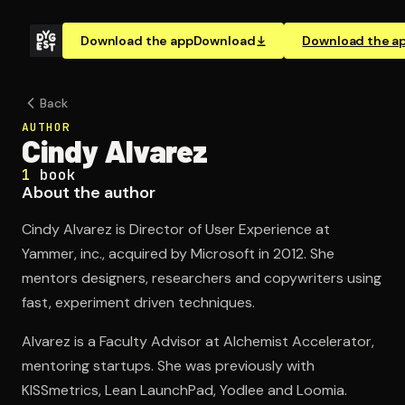
Download the app
Download
Download the a
Back
AUTHOR
Cindy Alvarez
1
book
About the author
Cindy Alvarez is Director of User Experience at
Yammer, inc., acquired by Microsoft in 2012. She
mentors designers, researchers and copywriters using
fast, experiment driven techniques.
Alvarez is a Faculty Advisor at Alchemist Accelerator,
mentoring startups. She was previously with
KISSmetrics, Lean LaunchPad, Yodlee and Loomia.