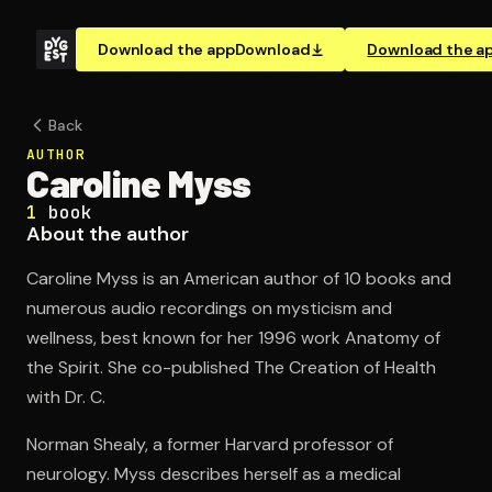
Download the app
Download
Download the a
Back
AUTHOR
Caroline Myss
1
book
About the author
Caroline Myss is an American author of 10 books and
numerous audio recordings on mysticism and
wellness, best known for her 1996 work Anatomy of
the Spirit. She co-published The Creation of Health
with Dr. C.
Norman Shealy, a former Harvard professor of
neurology. Myss describes herself as a medical