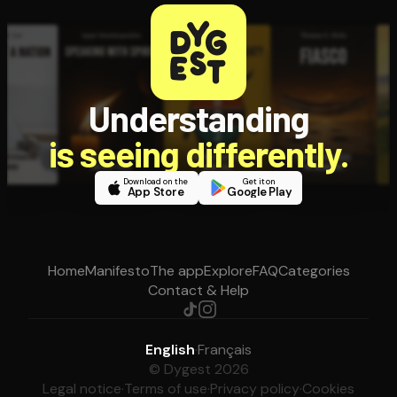
Understanding
is seeing differently.
Download on the
Get it on
App Store
Google Play
Home
Manifesto
The app
Explore
FAQ
Categories
Contact & Help
English
·
Français
© Dygest 2026
Legal notice
·
Terms of use
·
Privacy policy
·
Cookies