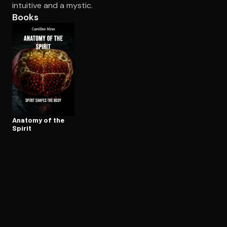
intuitive and a mystic.
Books
Open the Camera app and point it at the code. Free to try
Anatomy of the
Spirit