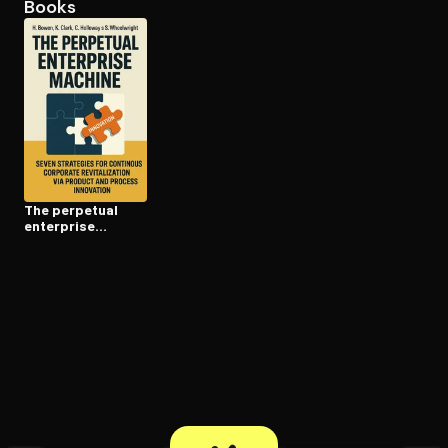
Books
Open the Camera app and point it at the code. Free to try
The perpetual
enterprise
machine