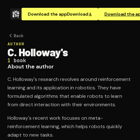
Download the app
Download
Download the a
Back
AUTHOR
C. Holloway's
1
book
About the author
C. Holloway's research revolves around reinforcement
learning and its application in robotics. They have
formulated algorithms that enable robots to learn
from direct interaction with their environments.
Holloway's recent work focuses on meta-
reinforcement learning, which helps robots quickly
adapt to new tasks.