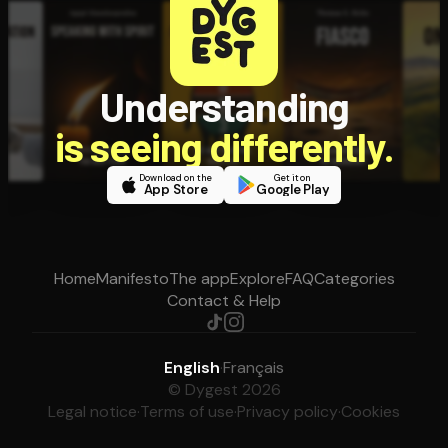
Understanding
is seeing differently.
Download on the
Get it on
App Store
Google Play
Home
Manifesto
The app
Explore
FAQ
Categories
Contact & Help
English
·
Français
© Dygest 2026
Legal notice
·
Terms of use
·
Privacy policy
·
Cookies